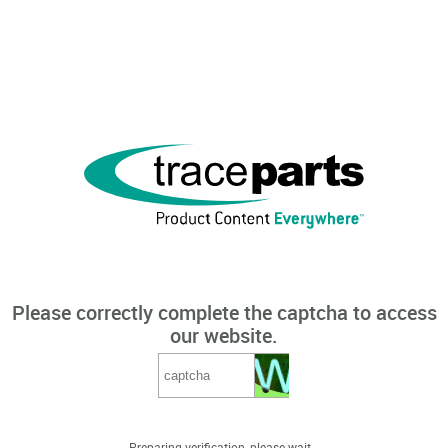
Please correctly complete the captcha to access
our website.
Preparing verification, please wait...