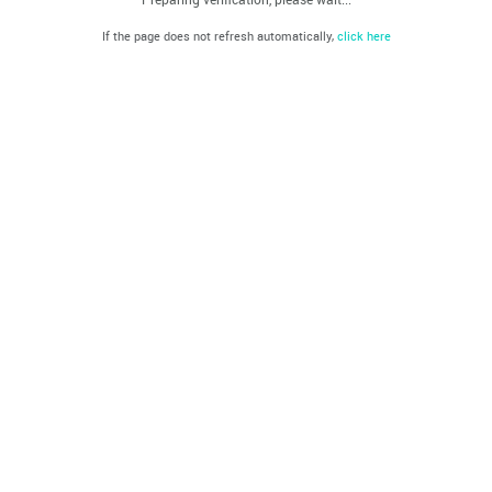
If the page does not refresh automatically,
click here