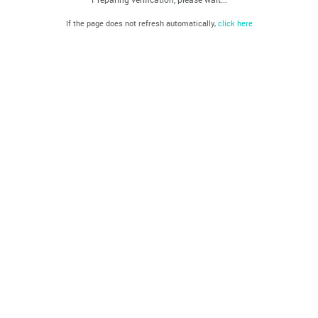
If the page does not refresh automatically,
click here