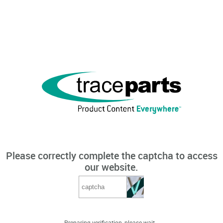
Please correctly complete the captcha to access
our website.
Preparing verification, please wait...