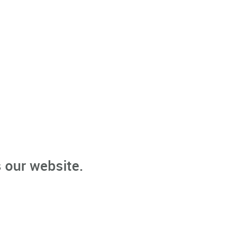
 our website.