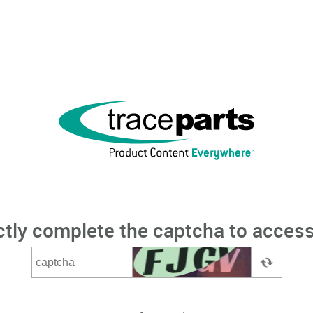
ctly complete the captcha to access