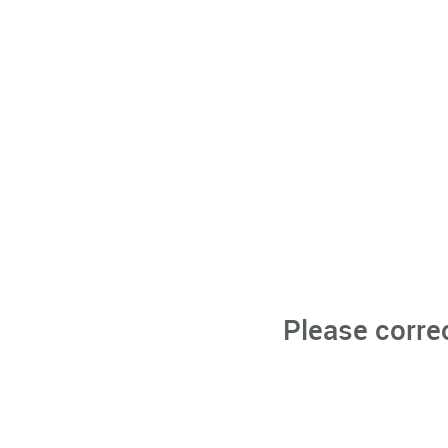
Please corre