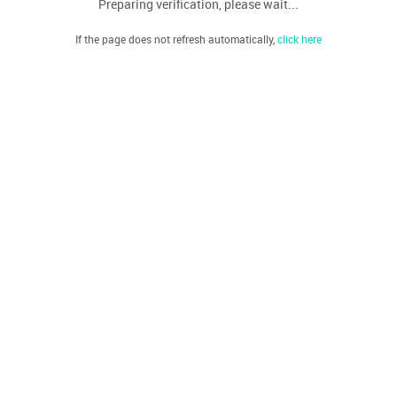
Preparing verification, please wait...
If the page does not refresh automatically,
click here