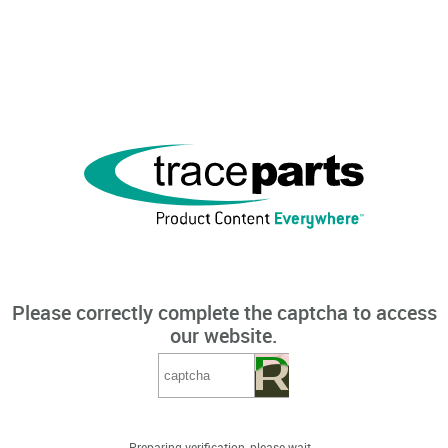
Please correctly complete the captcha to access
our website.
Preparing verification, please wait...