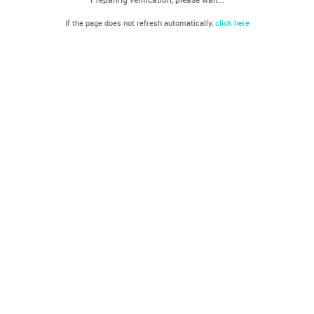
If the page does not refresh automatically,
click here