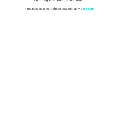
If the page does not refresh automatically,
click here