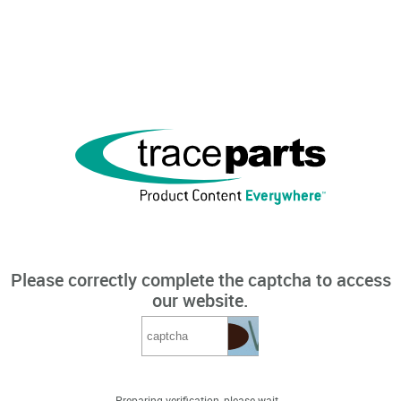
Please correctly complete the captcha to access
our website.
Preparing verification, please wait...