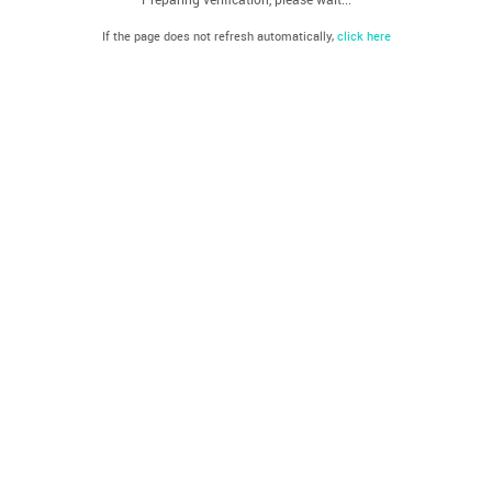
If the page does not refresh automatically,
click here