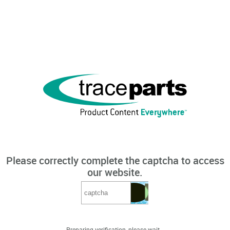
Please correctly complete the captcha to access
our website.
Preparing verification, please wait...