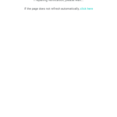
If the page does not refresh automatically,
click here