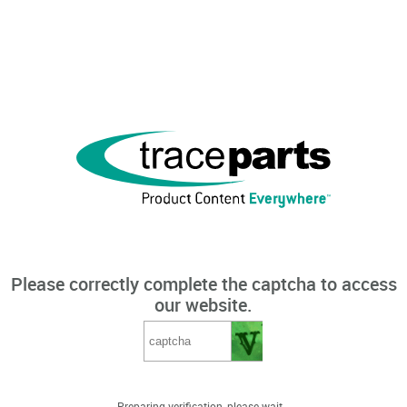
Please correctly complete the captcha to access
our website.
Preparing verification, please wait...