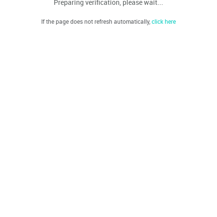
Preparing verification, please wait...
If the page does not refresh automatically,
click here