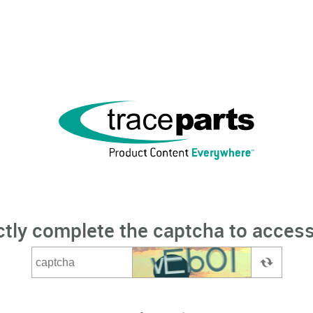
ctly complete the captcha to access