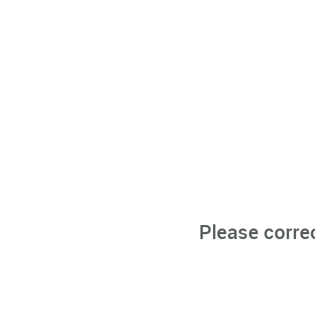
Please corre