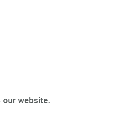
 our website.