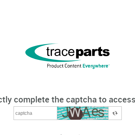
ctly complete the captcha to access