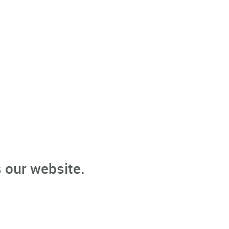
 our website.