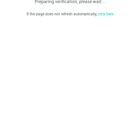
Preparing verification, please wait...
If the page does not refresh automatically,
click here