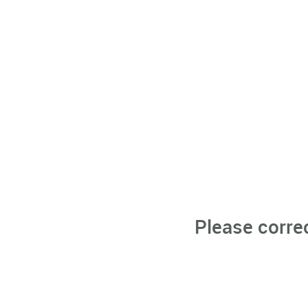
Please corre