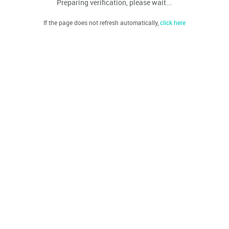
Preparing verification, please wait...
If the page does not refresh automatically,
click here