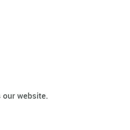
 our website.