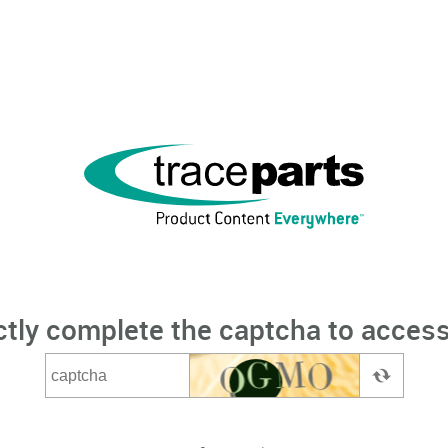
ctly complete the captcha to access