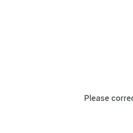
Please corre