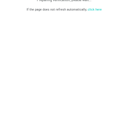
If the page does not refresh automatically,
click here