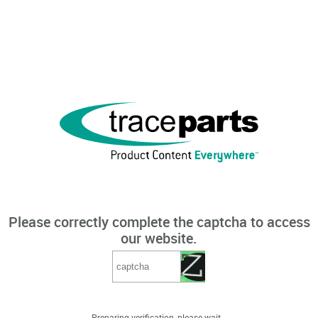
Please correctly complete the captcha to access
our website.
Preparing verification, please wait...