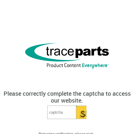
Please correctly complete the captcha to access
our website.
Preparing verification, please wait...