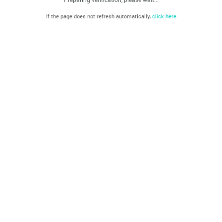
If the page does not refresh automatically,
click here