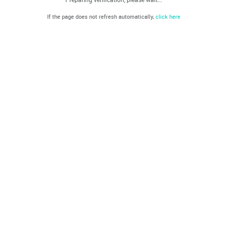
If the page does not refresh automatically,
click here