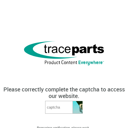
Please correctly complete the captcha to access
our website.
Preparing verification, please wait...