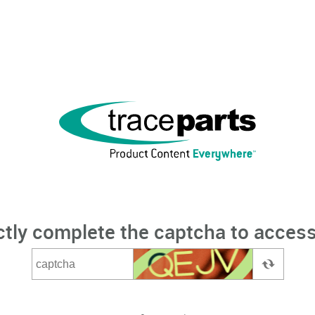
ctly complete the captcha to access