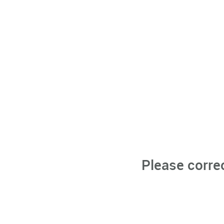
Please corre