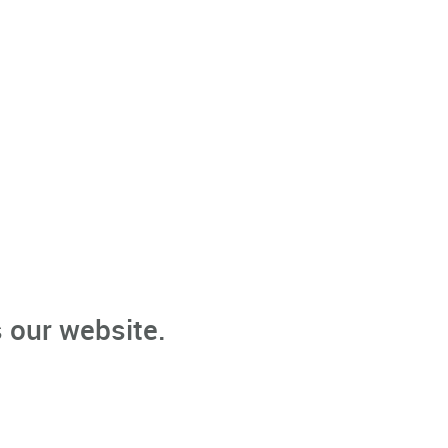
 our website.