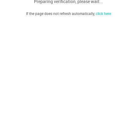
Preparing verification, please wait...
If the page does not refresh automatically,
click here