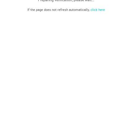
If the page does not refresh automatically,
click here