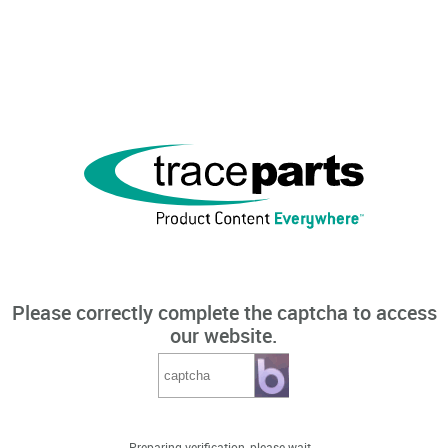
Please correctly complete the captcha to access
our website.
Preparing verification, please wait...