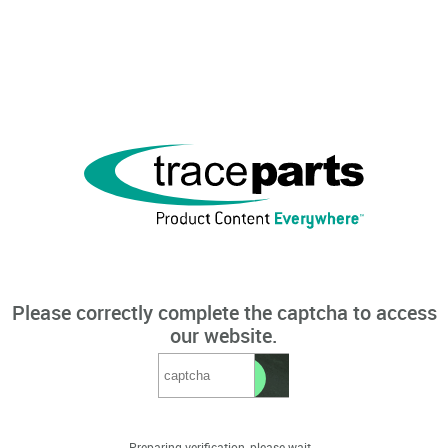
Please correctly complete the captcha to access
our website.
Preparing verification, please wait...