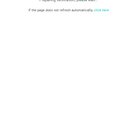
If the page does not refresh automatically,
click here