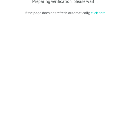
Preparing verification, please wait...
If the page does not refresh automatically,
click here