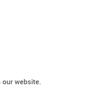
 our website.