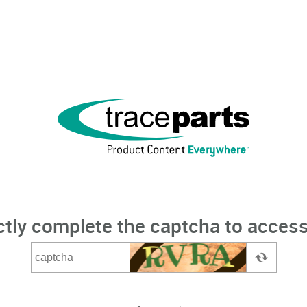
ctly complete the captcha to access