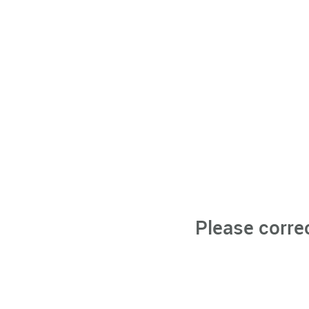
Please corre