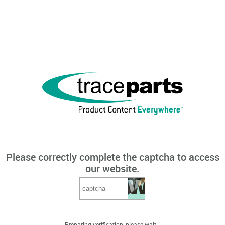
Please correctly complete the captcha to access
our website.
Preparing verification, please wait...