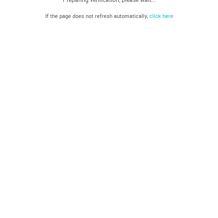
If the page does not refresh automatically,
click here