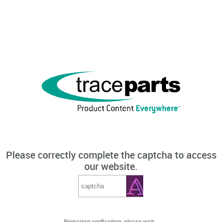
Please correctly complete the captcha to access
our website.
Preparing verification, please wait...