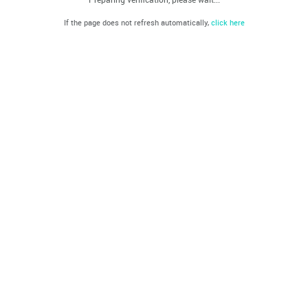
If the page does not refresh automatically,
click here