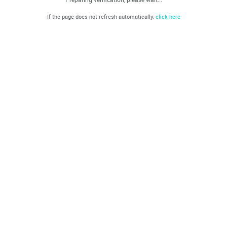
If the page does not refresh automatically,
click here