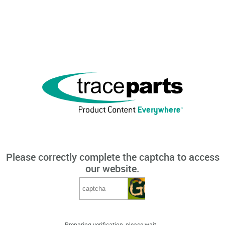
Please correctly complete the captcha to access
our website.
Preparing verification, please wait...