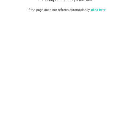
If the page does not refresh automatically,
click here