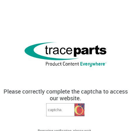
Please correctly complete the captcha to access
our website.
Preparing verification, please wait...