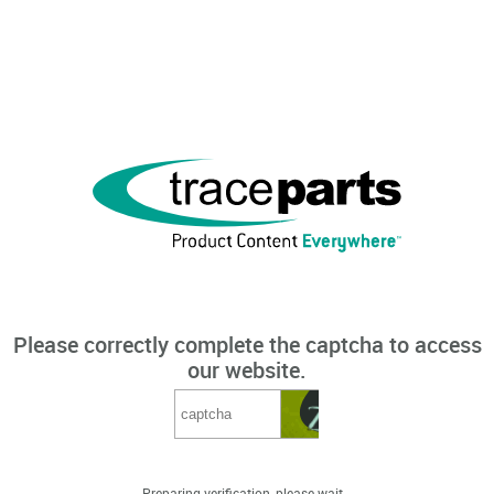
Please correctly complete the captcha to access
our website.
Preparing verification, please wait...