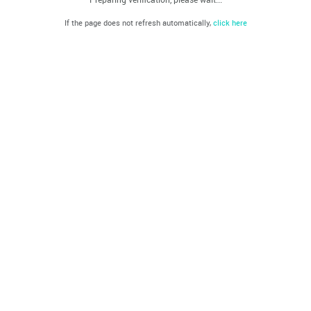
If the page does not refresh automatically,
click here