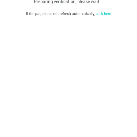
Preparing verification, please wait...
If the page does not refresh automatically,
click here