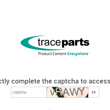
ctly complete the captcha to access