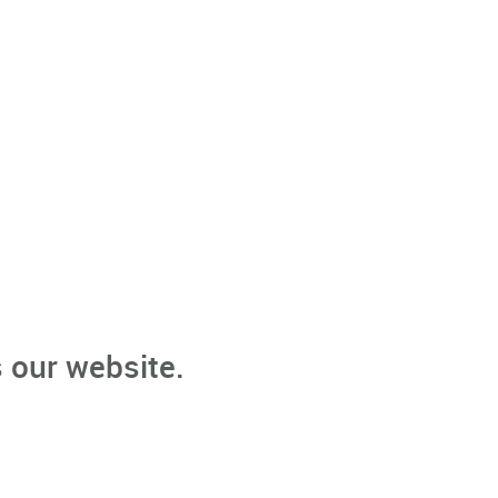
 our website.