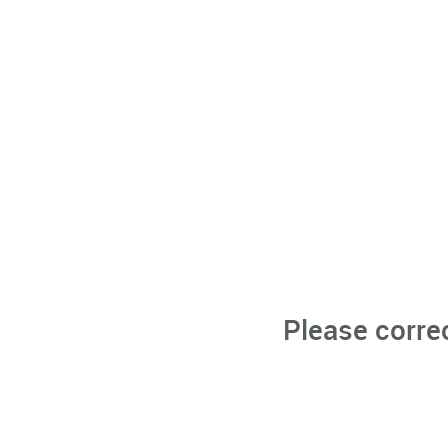
Please corre