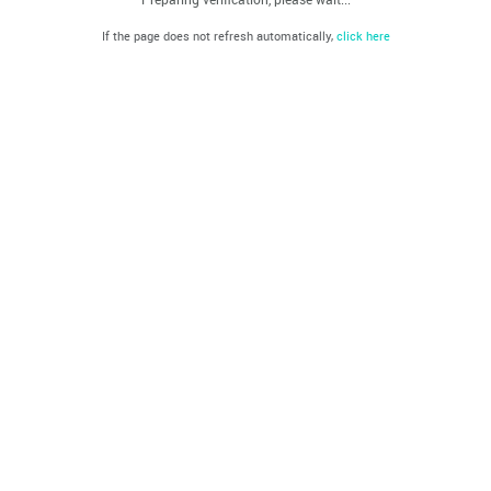
If the page does not refresh automatically,
click here