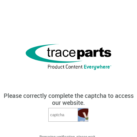
Please correctly complete the captcha to access
our website.
Preparing verification, please wait...