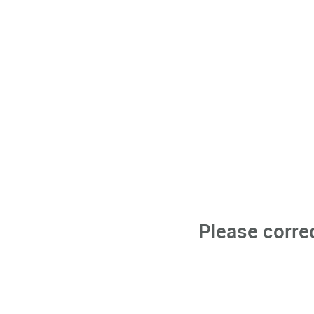
Please corre