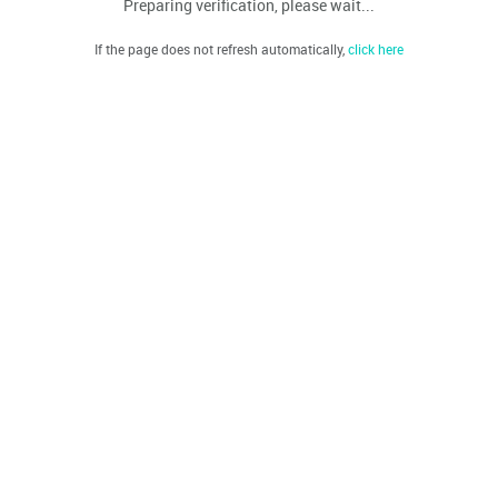
Preparing verification, please wait...
If the page does not refresh automatically,
click here