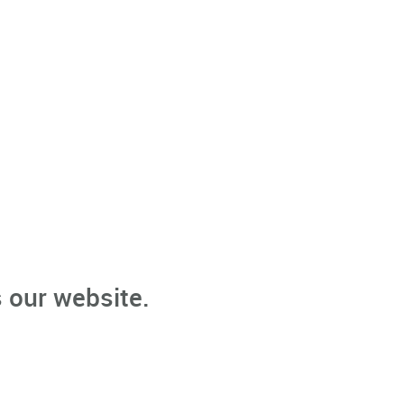
 our website.