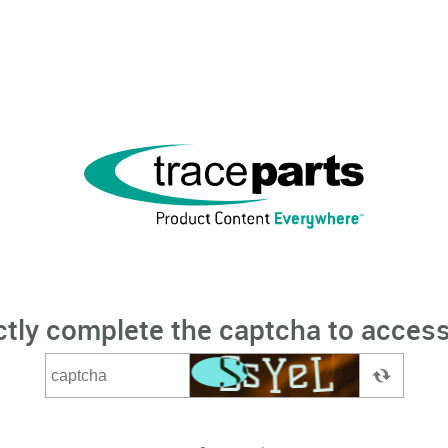
ctly complete the captcha to access