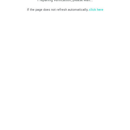
If the page does not refresh automatically,
click here