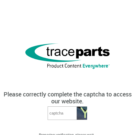
Please correctly complete the captcha to access
our website.
Preparing verification, please wait...