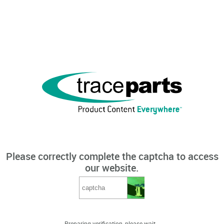
Please correctly complete the captcha to access
our website.
Preparing verification, please wait...