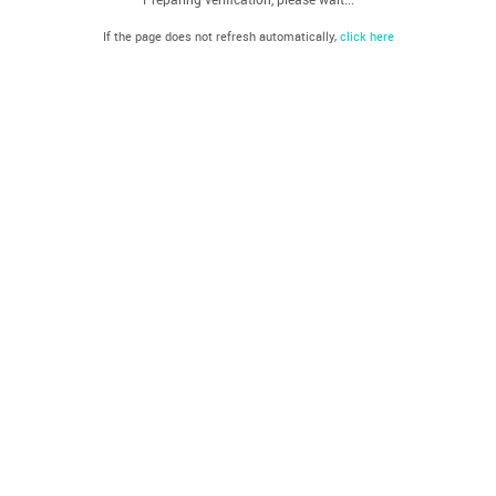
If the page does not refresh automatically,
click here