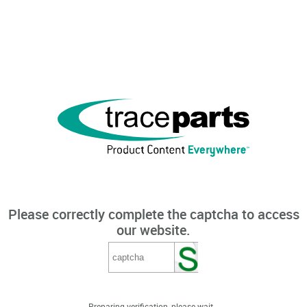
Please correctly complete the captcha to access
our website.
Preparing verification, please wait...