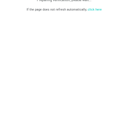
If the page does not refresh automatically,
click here