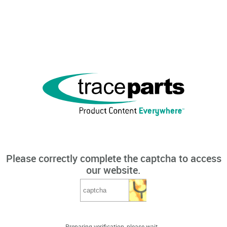
Please correctly complete the captcha to access
our website.
Preparing verification, please wait...