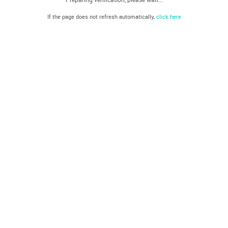
If the page does not refresh automatically,
click here