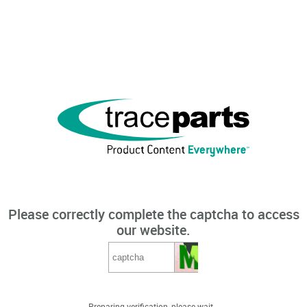
Please correctly complete the captcha to access
our website.
Preparing verification, please wait...