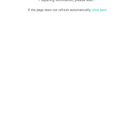
If the page does not refresh automatically,
click here