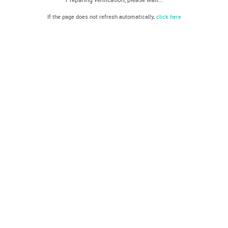
If the page does not refresh automatically,
click here