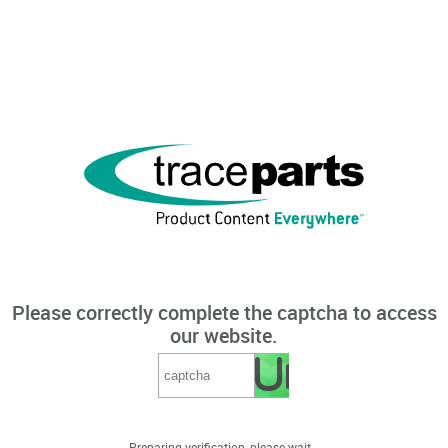
Please correctly complete the captcha to access
our website.
Preparing verification, please wait...