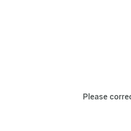
Please corre