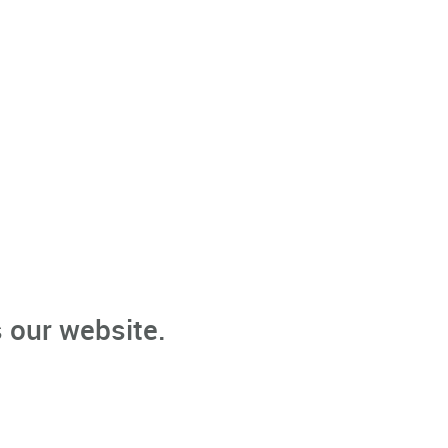
 our website.