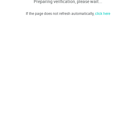
Preparing verification, please wait...
If the page does not refresh automatically,
click here