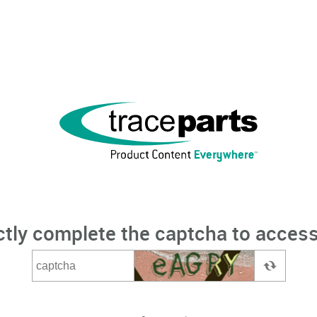
ctly complete the captcha to access