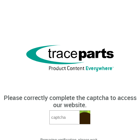
Please correctly complete the captcha to access
our website.
Preparing verification, please wait...