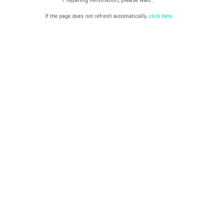
If the page does not refresh automatically,
click here