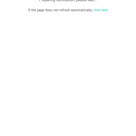
If the page does not refresh automatically,
click here