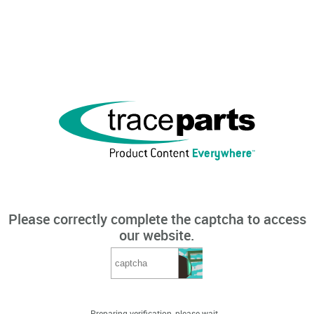
Please correctly complete the captcha to access
our website.
Preparing verification, please wait...