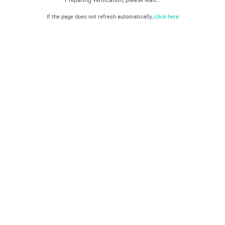
If the page does not refresh automatically,
click here