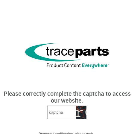
Please correctly complete the captcha to access
our website.
Preparing verification, please wait...