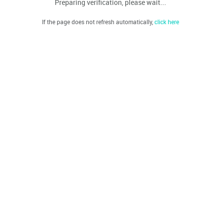
Preparing verification, please wait...
If the page does not refresh automatically,
click here