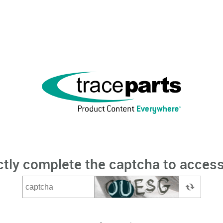
ctly complete the captcha to access