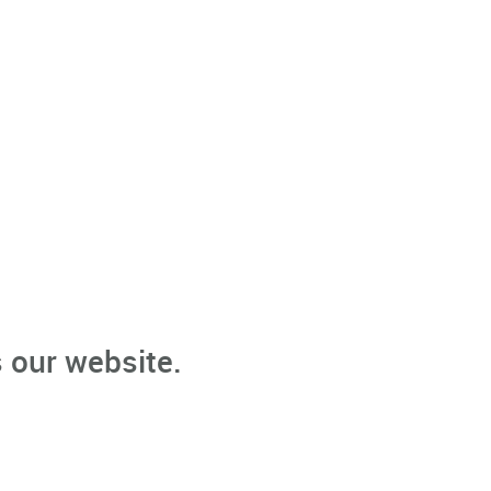
 our website.