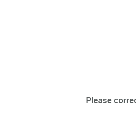
Please corre