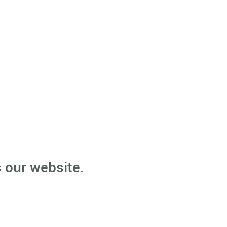
 our website.