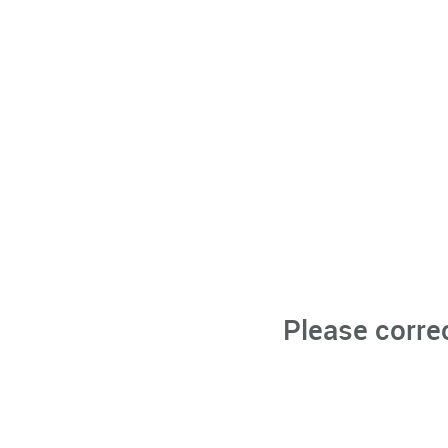
Please corre