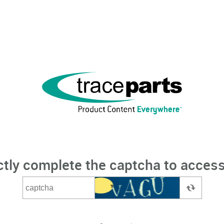
ctly complete the captcha to access