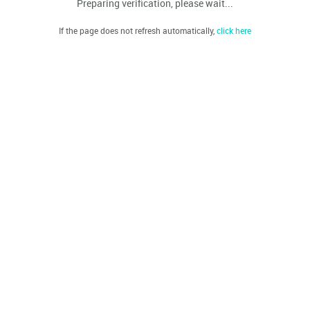
Preparing verification, please wait...
If the page does not refresh automatically,
click here