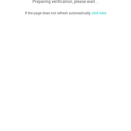
Preparing verification, please wait...
If the page does not refresh automatically,
click here