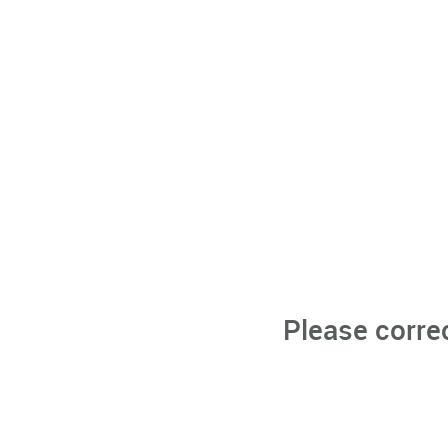
Please corre