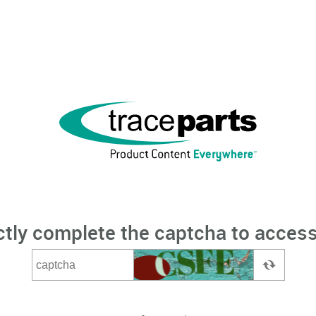
ctly complete the captcha to access