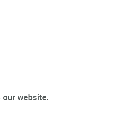
 our website.