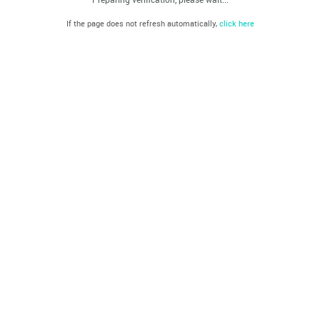
If the page does not refresh automatically,
click here