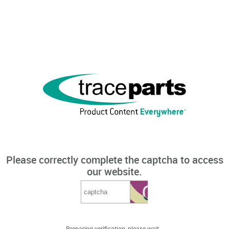
Please correctly complete the captcha to access
our website.
Preparing verification, please wait...