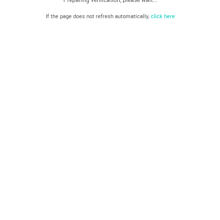
If the page does not refresh automatically,
click here