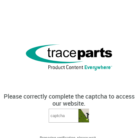
Please correctly complete the captcha to access
our website.
Preparing verification, please wait...