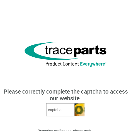
Please correctly complete the captcha to access
our website.
Preparing verification, please wait...