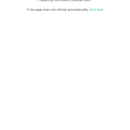
If the page does not refresh automatically,
click here