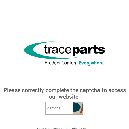
Please correctly complete the captcha to access
our website.
Preparing verification, please wait...