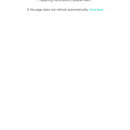
If the page does not refresh automatically,
click here