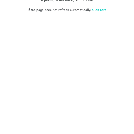
If the page does not refresh automatically,
click here