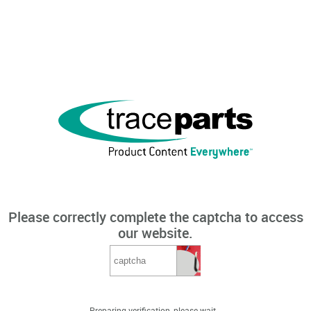
Please correctly complete the captcha to access
our website.
Preparing verification, please wait...