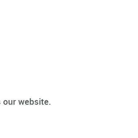
 our website.