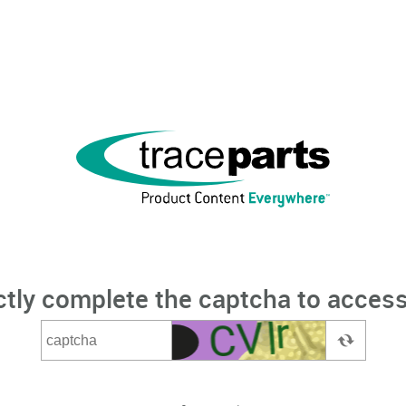
ctly complete the captcha to access