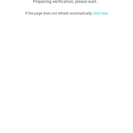
Preparing verification, please wait...
If the page does not refresh automatically,
click here