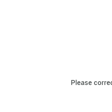
Please corre