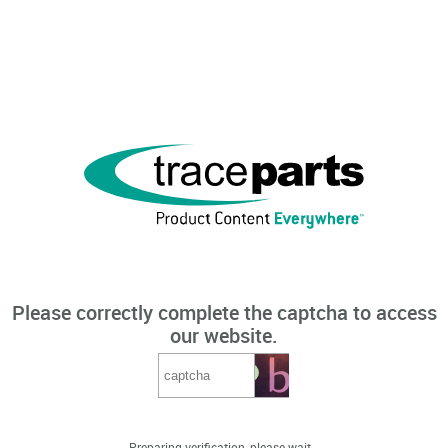
Please correctly complete the captcha to access
our website.
Preparing verification, please wait...