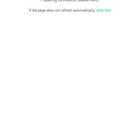
If the page does not refresh automatically,
click here