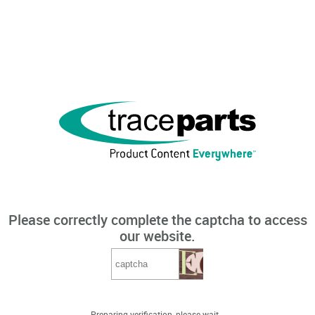
Please correctly complete the captcha to access
our website.
Preparing verification, please wait...