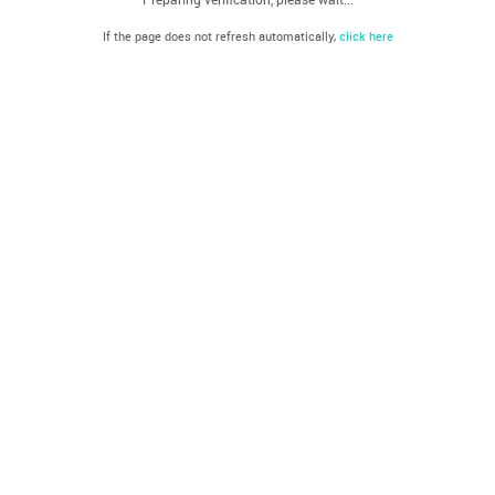
If the page does not refresh automatically,
click here