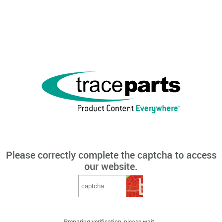
Please correctly complete the captcha to access
our website.
Preparing verification, please wait...