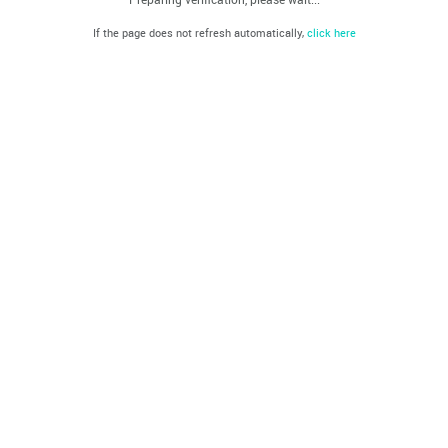
If the page does not refresh automatically,
click here