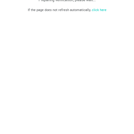
If the page does not refresh automatically,
click here