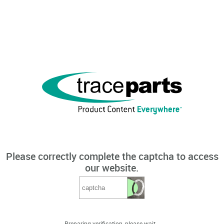
Please correctly complete the captcha to access
our website.
Preparing verification, please wait...