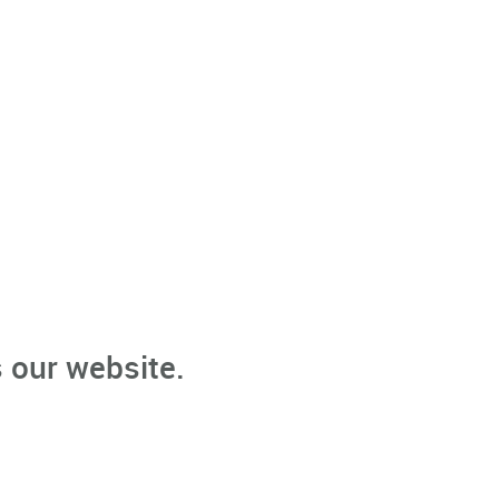
 our website.