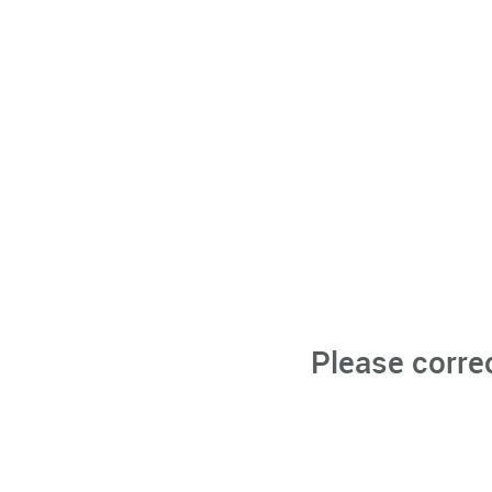
Please corre