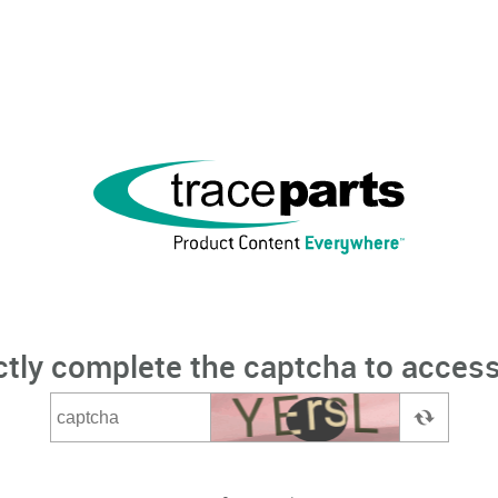
ctly complete the captcha to access