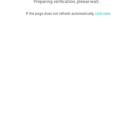
Preparing verification, please wait...
If the page does not refresh automatically,
click here