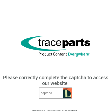
Please correctly complete the captcha to access
our website.
Preparing verification, please wait...