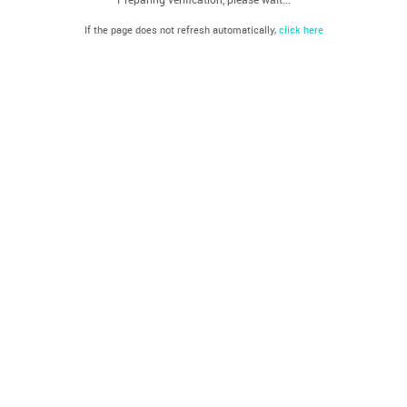
If the page does not refresh automatically,
click here